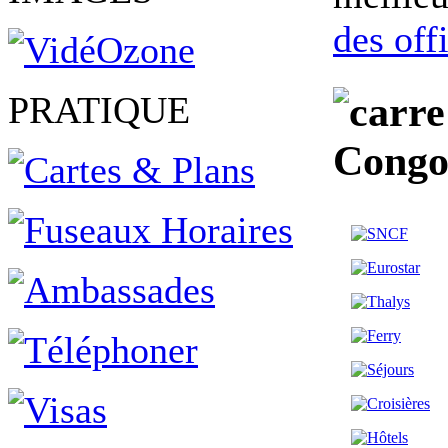
des off
PRATIQUE
Congo