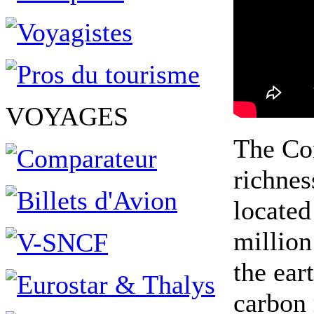
VOYAGES
The Con
richnes
located
million
the ear
carbon 