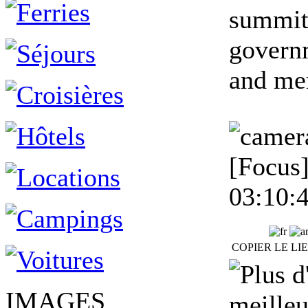
summit
governm
and mem
[Focus]
03:10:
COPIER LE LI
IMAGES
meilleu