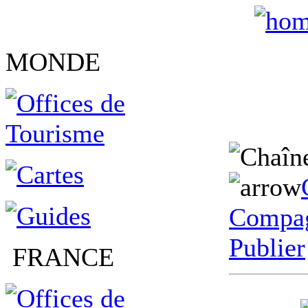
MONDE
Compag
Publier
FRANCE