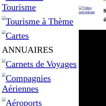
ANNUAIRES