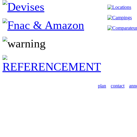
plan
contact
ann